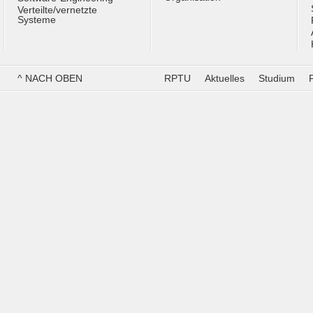
Verteilte/vernetzte
Systeme
^ NACH OBEN
RPTU
Aktuelles
Studium