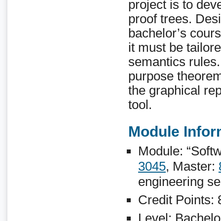
project is to dev
proof trees. Desi
bachelor’s cour
it must be tailor
semantics rules.
purpose theorem 
the graphical rep
tool.
Module Infor
Module: “Softw
3045
, Master:
engineering se
Credit Points:
Level: Bachelo