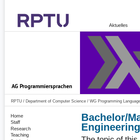
Aktuelles
RPTU
/
Department of Computer Science
/
WG Programming Languag
Bachelor/Ma
Home
Staff
Engineering
Research
Teaching
The topic of thi