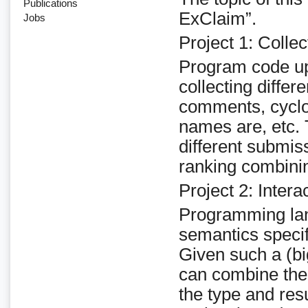
Publications
ExClaim”.
Jobs
Project 1: Colle
Program code up
collecting differ
comments, cyclo
names are, etc.
different submis
ranking combinin
Project 2: Intera
Programming lan
semantics specif
Given such a (b
can combine the 
the type and resu