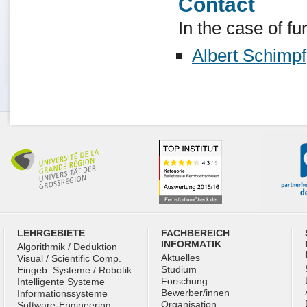
Contact
In the case of fu
Albert Schimpf
LEHRGEBIETE
FACHBEREICH
INFORMATIK
Algorithmik / Deduktion
Aktuelles
Visual / Scientific Comp.
Studium
Eingeb. Systeme / Robotik
Forschung
Intelligente Systeme
Bewerber/innen
Informationssysteme
Organisation
Software-Engineering