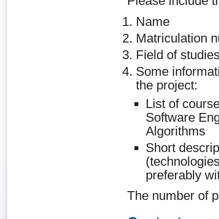
Please include th
Name
Matriculation 
Field of studie
Some informatio
the project:
List of cours
Software Eng
Algorithms
Short descri
(technologies
preferably wit
The number of pla