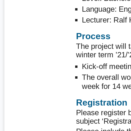
Language: Eng
Lecturer: Ralf
Process
The project will 
winter term ’21/’
Kick-off meeti
The overall wo
week for 14 we
Registration
Please register 
subject ‘Registr